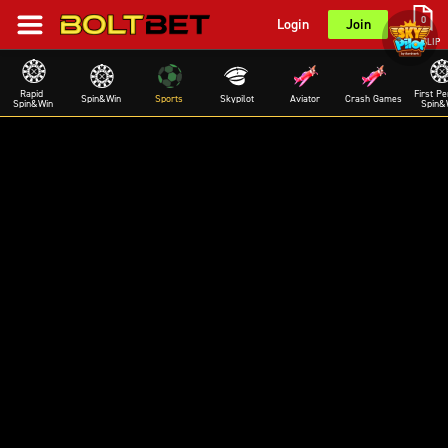
0
Login
Join
BETSLIP
Rapid 
First Pe
Spin&Win
Sports
Skypilot
Aviator
Crash Games
Spin&Win
Spin&