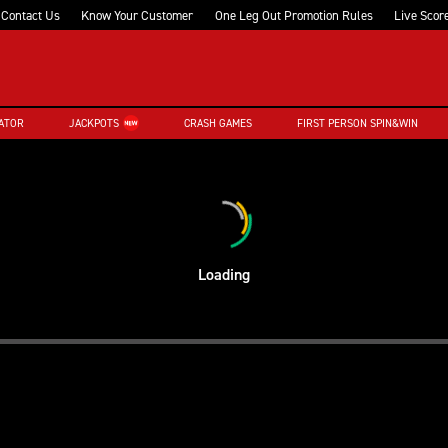
Contact Us
Know Your Customer
One Leg Out Promotion Rules
Live Scor
ATOR
JACKPOTS
CRASH GAMES
FIRST PERSON SPIN&WIN