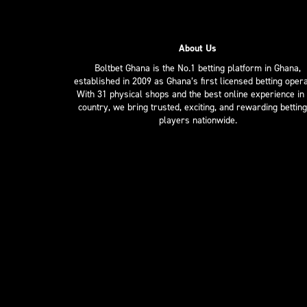
About Us
Boltbet Ghana is the No.1 betting platform in Ghana,
established in 2009 as Ghana’s first licensed betting opera
With 31 physical shops and the best online experience in
country, we bring trusted, exciting, and rewarding betting
players nationwide.