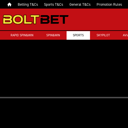
Betting T&Cs
Sports T&Cs
General T&Cs
Promotion Rules
RAPID SPIN&WIN
SPIN&WIN
SPORTS
SKYPILOT
AVI