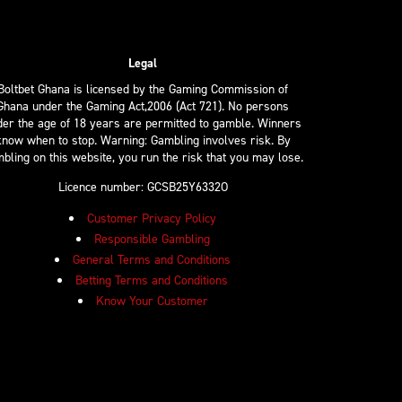
Legal
Boltbet Ghana is licensed by the Gaming Commission of
Ghana under the Gaming Act,2006 (Act 721). No persons
der the age of 18 years are permitted to gamble. Winners
know when to stop. Warning: Gambling involves risk. By
bling on this website, you run the risk that you may lose.
Licence number: GCSB25Y6332O
Customer Privacy Policy
Responsible Gambling
General Terms and Conditions
Betting Terms and Conditions
Know Your Customer