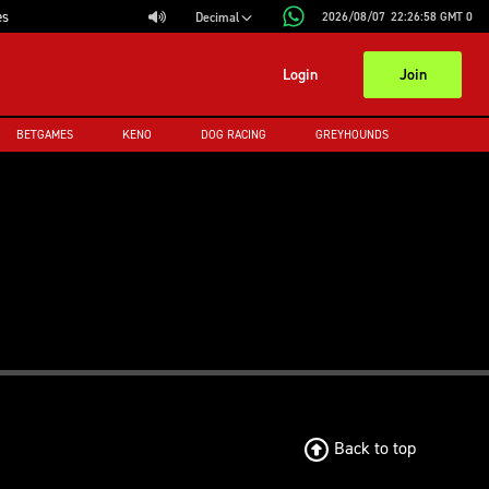
es
2026/08/07
22:26:58
GMT 0
Decimal
Login
Join
BETGAMES
KENO
DOG RACING
GREYHOUNDS
Back to top