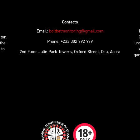
Contacts
Email:
boltbetmonitoring@gmail.com
tor.
Phone: +233 302 792 979
 the
un
 to
2nd Floor Julie Park Towers, Oxford Street, Osu, Accra
gam