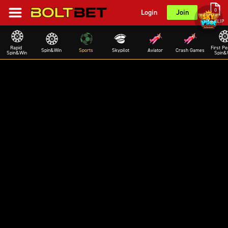
0
Login
Join
BETSLIP
Rapid 
First Pe
Spin&Win
Sports
Skypilot
Aviator
Crash Games
Spin&Win
Spin&