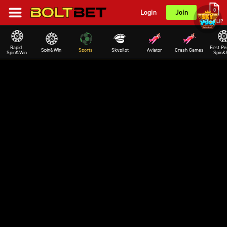
0
Login
Join
BETSLIP
Rapid 
First Pe
Spin&Win
Sports
Skypilot
Aviator
Crash Games
Spin&Win
Spin&