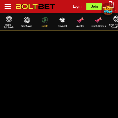
0
Login
Join
BETSLIP
Rapid 
First Pe
Spin&Win
Sports
Skypilot
Aviator
Crash Games
Spin&Win
Spin&