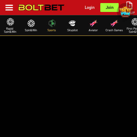
0
Login
Join
BETSLIP
Rapid 
First Pe
Spin&Win
Sports
Skypilot
Aviator
Crash Games
Spin&Win
Spin&