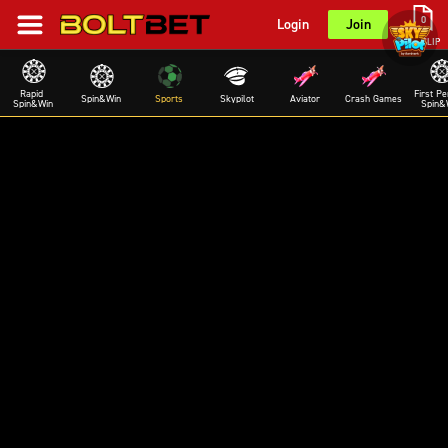
0
Login
Join
BETSLIP
Rapid 
First Pe
Spin&Win
Sports
Skypilot
Aviator
Crash Games
Spin&Win
Spin&