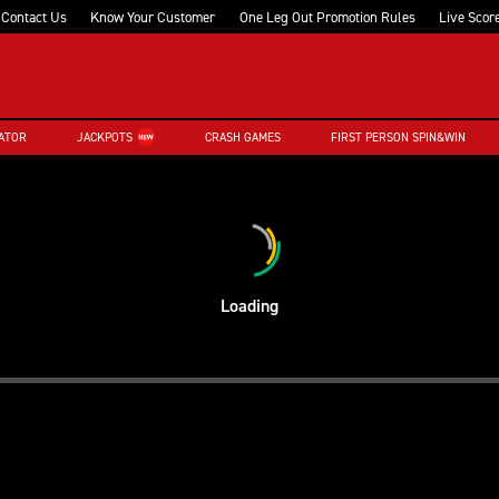
Contact Us
Know Your Customer
One Leg Out Promotion Rules
Live Scor
ATOR
JACKPOTS
CRASH GAMES
FIRST PERSON SPIN&WIN