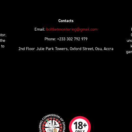
Contacts
Email:
boltbetmonitoring@gmail.com
tor.
Phone: +233 302 792 979
 the
un
 to
2nd Floor Julie Park Towers, Oxford Street, Osu, Accra
gam