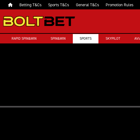
Betting T&Cs
Sports T&Cs
General T&Cs
Promotion Rules
RAPID SPIN&WIN
SPIN&WIN
SPORTS
SKYPILOT
AVI