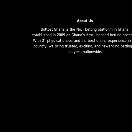
About Us
Boltbet Ghana is the No.1 betting platform in Ghana,
established in 2009 as Ghana’s first licensed betting opera
With 31 physical shops and the best online experience in
country, we bring trusted, exciting, and rewarding betting
players nationwide.