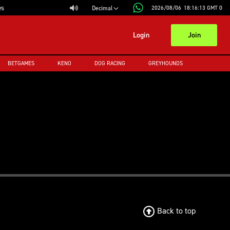
es
2026/08/06
18:16:14
GMT 0
Decimal
Login
Join
BETGAMES
KENO
DOG RACING
GREYHOUNDS
Back to top