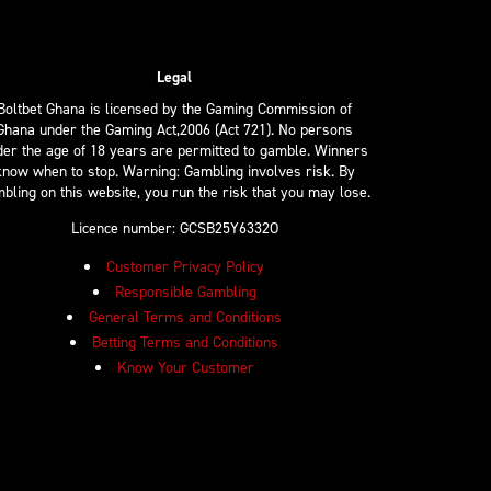
Legal
Boltbet Ghana is licensed by the Gaming Commission of
Ghana under the Gaming Act,2006 (Act 721). No persons
der the age of 18 years are permitted to gamble. Winners
know when to stop. Warning: Gambling involves risk. By
bling on this website, you run the risk that you may lose.
Licence number: GCSB25Y6332O
Customer Privacy Policy
Responsible Gambling
General Terms and Conditions
Betting Terms and Conditions
Know Your Customer