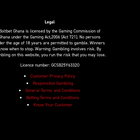
Legal
Boltbet Ghana is licensed by the Gaming Commission of
Ghana under the Gaming Act,2006 (Act 721). No persons
der the age of 18 years are permitted to gamble. Winners
know when to stop. Warning: Gambling involves risk. By
bling on this website, you run the risk that you may lose.
Licence number: GCSB25Y6332O
Customer Privacy Policy
Responsible Gambling
General Terms and Conditions
Betting Terms and Conditions
Know Your Customer