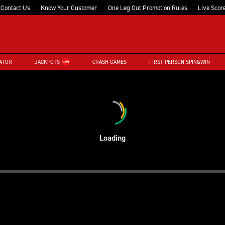
Contact Us
Know Your Customer
One Leg Out Promotion Rules
Live Scor
ATOR
JACKPOTS
CRASH GAMES
FIRST PERSON SPIN&WIN