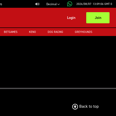
es
2026/08/07
13:09:06
GMT 0
Decimal
Login
Join
BETGAMES
KENO
DOG RACING
GREYHOUNDS
Back to top