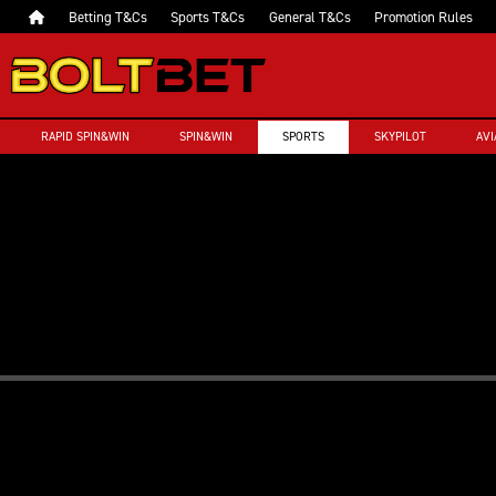
Betting T&Cs
Sports T&Cs
General T&Cs
Promotion Rules
RAPID SPIN&WIN
SPIN&WIN
SPORTS
SKYPILOT
AVI