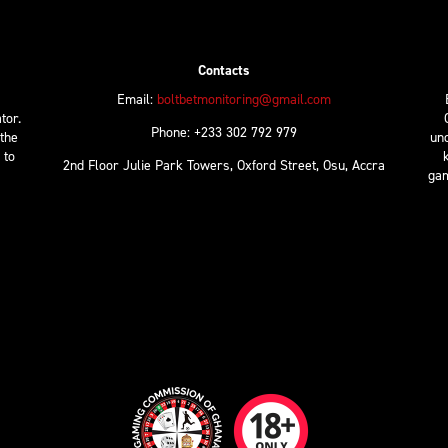
Contacts
Email:
boltbetmonitoring@gmail.com
tor.
Phone: +233 302 792 979
 the
un
 to
2nd Floor Julie Park Towers, Oxford Street, Osu, Accra
gam