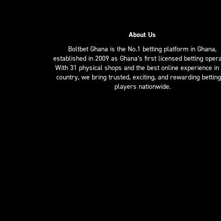
About Us
Boltbet Ghana is the No.1 betting platform in Ghana,
established in 2009 as Ghana’s first licensed betting opera
With 31 physical shops and the best online experience in
country, we bring trusted, exciting, and rewarding betting
players nationwide.