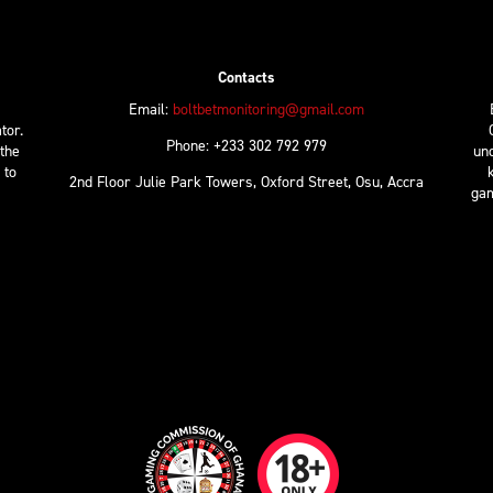
Contacts
Email:
boltbetmonitoring@gmail.com
tor.
Phone: +233 302 792 979
 the
un
 to
2nd Floor Julie Park Towers, Oxford Street, Osu, Accra
gam