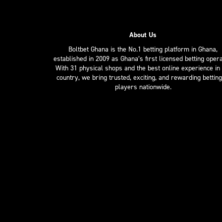
About Us
Boltbet Ghana is the No.1 betting platform in Ghana,
established in 2009 as Ghana’s first licensed betting opera
With 31 physical shops and the best online experience in
country, we bring trusted, exciting, and rewarding betting
players nationwide.