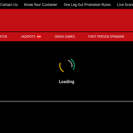
Contact Us
Know Your Customer
One Leg Out Promotion Rules
Live Scor
ATOR
JACKPOTS
CRASH GAMES
FIRST PERSON SPIN&WIN