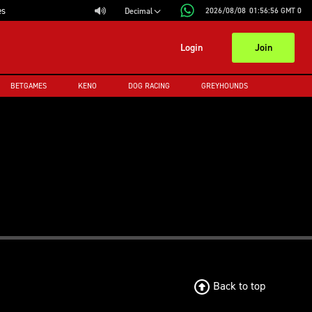
es
2026/08/08
01:56:57
GMT 0
Decimal
Login
Join
BETGAMES
KENO
DOG RACING
GREYHOUNDS
Back to top