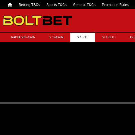
Betting T&Cs
Sports T&Cs
General T&Cs
Promotion Rules
RAPID SPIN&WIN
SPIN&WIN
SPORTS
SKYPILOT
AVI