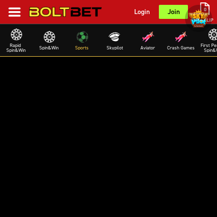
0
Login
Join
BETSLIP
Rapid 
First Pe
Spin&Win
Sports
Skypilot
Aviator
Crash Games
Spin&Win
Spin&