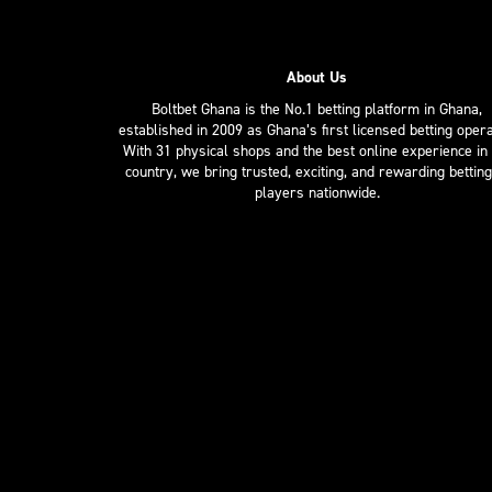
About Us
Boltbet Ghana is the No.1 betting platform in Ghana,
established in 2009 as Ghana’s first licensed betting opera
With 31 physical shops and the best online experience in
country, we bring trusted, exciting, and rewarding betting
players nationwide.