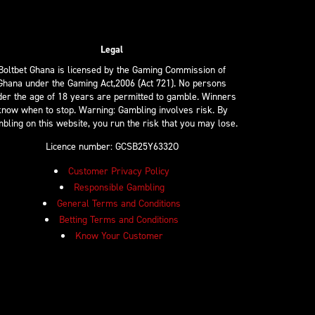
Legal
Boltbet Ghana is licensed by the Gaming Commission of
Ghana under the Gaming Act,2006 (Act 721). No persons
der the age of 18 years are permitted to gamble. Winners
know when to stop. Warning: Gambling involves risk. By
bling on this website, you run the risk that you may lose.
Licence number: GCSB25Y6332O
Customer Privacy Policy
Responsible Gambling
General Terms and Conditions
Betting Terms and Conditions
Know Your Customer