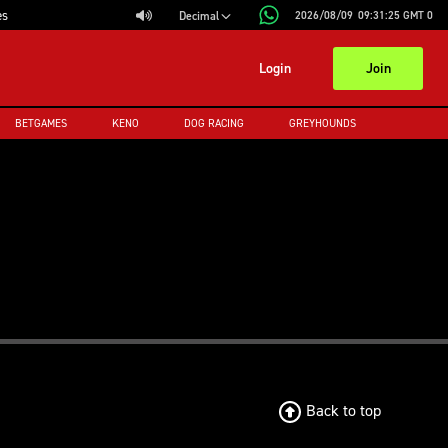
es
2026/08/09
09:31:26
GMT 0
Decimal
Login
Join
BETGAMES
KENO
DOG RACING
GREYHOUNDS
Back to top