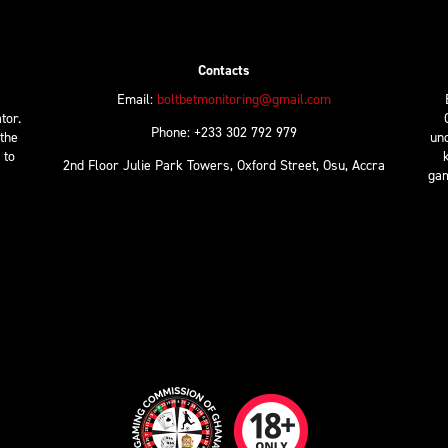
Contacts
Email:
boltbetmonitoring@gmail.com
tor.
Phone: +233 302 792 979
 the
un
 to
2nd Floor Julie Park Towers, Oxford Street, Osu, Accra
gam