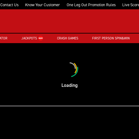
Contact Us
Know Your Customer
One Leg Out Promotion Rules
Live Scor
ATOR
JACKPOTS
CRASH GAMES
FIRST PERSON SPIN&WIN