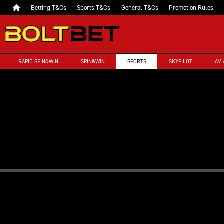
Betting T&Cs
Sports T&Cs
General T&Cs
Promotion Rules
RAPID SPIN&WIN
SPIN&WIN
SPORTS
SKYPILOT
AVI