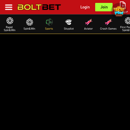
0
Login
Join
BETSLIP
Rapid 
First Pe
Spin&Win
Sports
Skypilot
Aviator
Crash Games
Spin&Win
Spin&