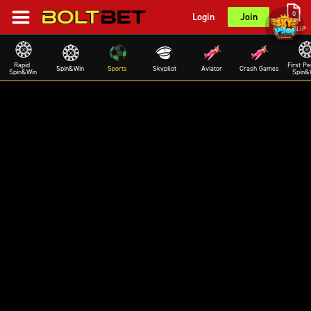
0
Login
Join
BETSLIP
Rapid 
First Pe
Spin&Win
Sports
Skypilot
Aviator
Crash Games
Spin&Win
Spin&