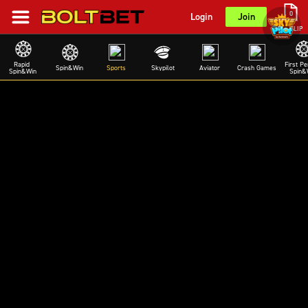
0
Login
Join
BETSLIP
Rapid 
First Pe
Spin&Win
Sports
Skypilot
Aviator
Crash Games
Spin&Win
Spin&