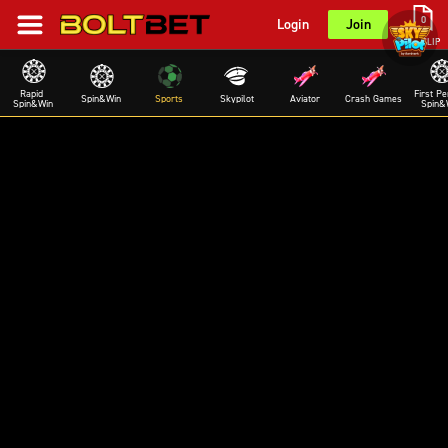
0
Login
Join
BETSLIP
Rapid 
First Pe
Spin&Win
Sports
Skypilot
Aviator
Crash Games
Spin&Win
Spin&