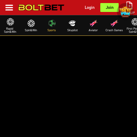
0
Login
Join
BETSLIP
Rapid 
First Pe
Spin&Win
Sports
Skypilot
Aviator
Crash Games
Spin&Win
Spin&