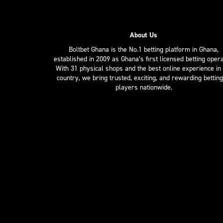
About Us
Boltbet Ghana is the No.1 betting platform in Ghana,
established in 2009 as Ghana’s first licensed betting opera
With 31 physical shops and the best online experience in
country, we bring trusted, exciting, and rewarding betting
players nationwide.