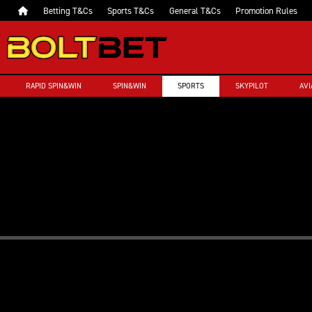
Betting T&Cs
Sports T&Cs
General T&Cs
Promotion Rules
RAPID SPIN&WIN
SPIN&WIN
SPORTS
SKYPILOT
AVI