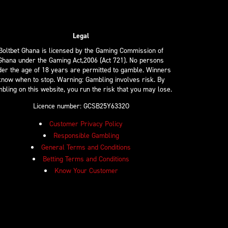
Legal
Boltbet Ghana is licensed by the Gaming Commission of
Ghana under the Gaming Act,2006 (Act 721). No persons
der the age of 18 years are permitted to gamble. Winners
know when to stop. Warning: Gambling involves risk. By
bling on this website, you run the risk that you may lose.
Licence number: GCSB25Y6332O
Customer Privacy Policy
Responsible Gambling
General Terms and Conditions
Betting Terms and Conditions
Know Your Customer