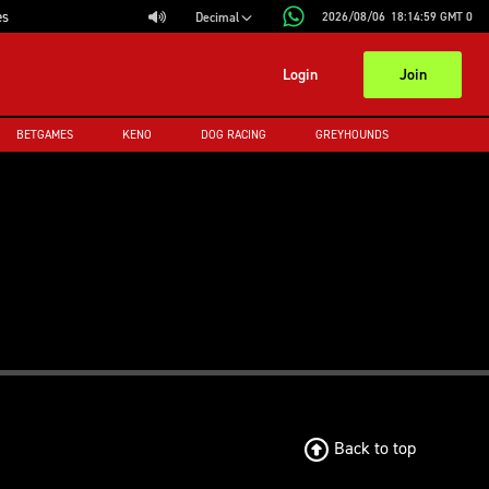
es
2026/08/06
18:14:59
GMT 0
Decimal
Login
Join
BETGAMES
KENO
DOG RACING
GREYHOUNDS
Back to top