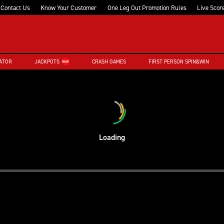
Contact Us
Know Your Customer
One Leg Out Promotion Rules
Live Scor
ATOR
JACKPOTS
CRASH GAMES
FIRST PERSON SPIN&WIN