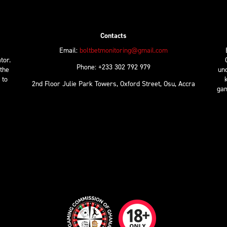
Contacts
Email:
boltbetmonitoring@gmail.com
tor.
Phone: +233 302 792 979
 the
un
 to
2nd Floor Julie Park Towers, Oxford Street, Osu, Accra
gam