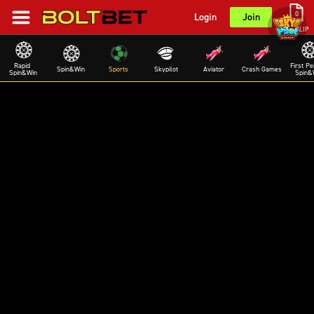
0
Login
Join
BETSLIP
Rapid 
First Pe
Spin&Win
Sports
Skypilot
Aviator
Crash Games
Spin&Win
Spin&