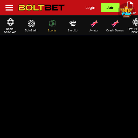
0
Login
Join
BETSLIP
Rapid 
First Pe
Spin&Win
Sports
Skypilot
Aviator
Crash Games
Spin&Win
Spin&