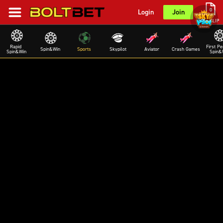
0
Login
Join
BETSLIP
Rapid 
First Pe
Spin&Win
Sports
Skypilot
Aviator
Crash Games
Spin&Win
Spin&