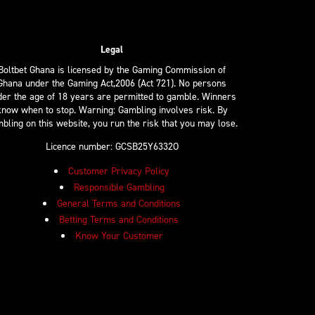
Legal
Boltbet Ghana is licensed by the Gaming Commission of
Ghana under the Gaming Act,2006 (Act 721). No persons
der the age of 18 years are permitted to gamble. Winners
know when to stop. Warning: Gambling involves risk. By
bling on this website, you run the risk that you may lose.
Licence number: GCSB25Y6332O
Customer Privacy Policy
Responsible Gambling
General Terms and Conditions
Betting Terms and Conditions
Know Your Customer