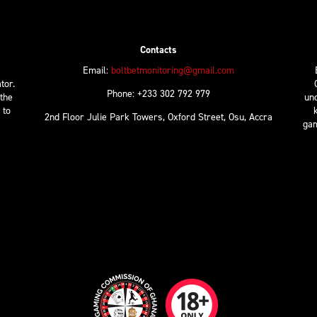
Contacts
Email:
boltbetmonitoring@gmail.com
tor.
Phone: +233 302 792 979
 the
un
 to
2nd Floor Julie Park Towers, Oxford Street, Osu, Accra
gam