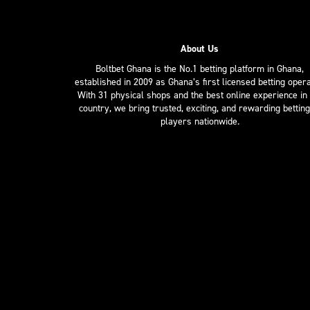
About Us
Boltbet Ghana is the No.1 betting platform in Ghana,
established in 2009 as Ghana’s first licensed betting opera
With 31 physical shops and the best online experience in
country, we bring trusted, exciting, and rewarding betting
players nationwide.