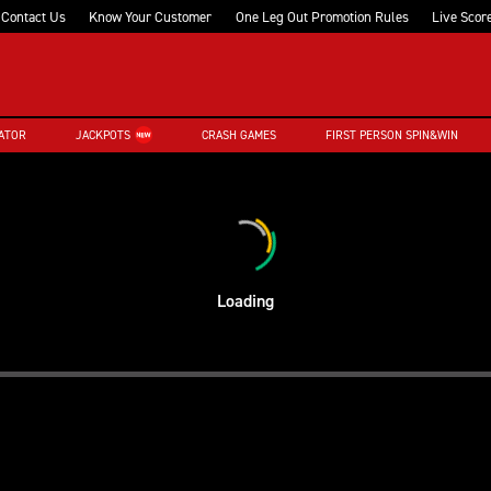
Contact Us
Know Your Customer
One Leg Out Promotion Rules
Live Scor
ATOR
JACKPOTS
CRASH GAMES
FIRST PERSON SPIN&WIN