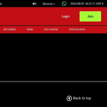
es
2026/08/07
04:31:11
GMT 0
Decimal
Login
Join
BETGAMES
KENO
DOG RACING
GREYHOUNDS
Back to top