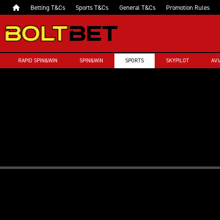
Betting T&Cs
Sports T&Cs
General T&Cs
Promotion Rules
RAPID SPIN&WIN
SPIN&WIN
SPORTS
SKYPILOT
AVI