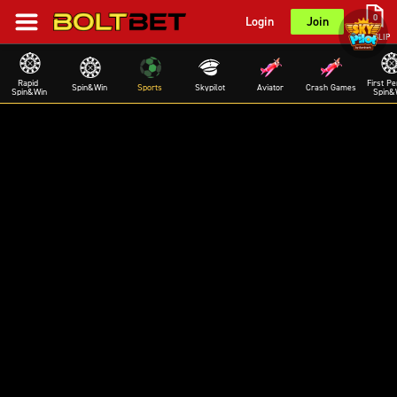
0
Login
Join
BETSLIP
Rapid 
First Pe
Spin&Win
Sports
Skypilot
Aviator
Crash Games
Spin&Win
Spin&