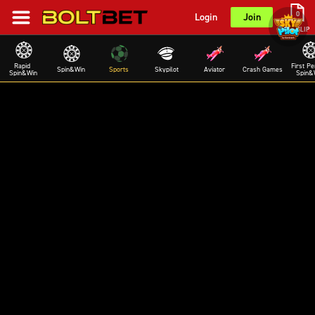
0
Login
Join
BETSLIP
Rapid 
First Pe
Spin&Win
Sports
Skypilot
Aviator
Crash Games
Spin&Win
Spin&