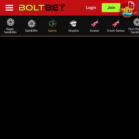
0
Login
Join
BETSLIP
Rapid 
First Pe
Spin&Win
Sports
Skypilot
Aviator
Crash Games
Spin&Win
Spin&