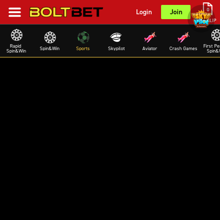
0
Login
Join
BETSLIP
Rapid 
First Pe
Spin&Win
Sports
Skypilot
Aviator
Crash Games
Spin&Win
Spin&