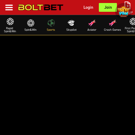
0
Login
Join
BETSLIP
Rapid 
First Pe
Spin&Win
Sports
Skypilot
Aviator
Crash Games
Spin&Win
Spin&