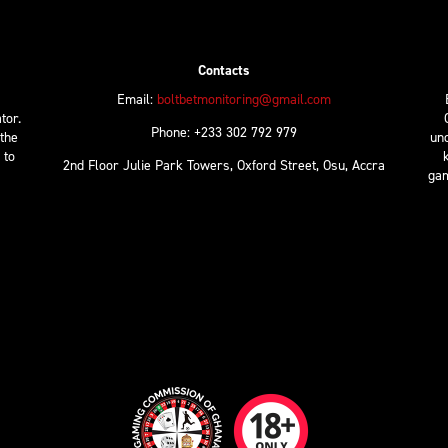
Contacts
Email:
boltbetmonitoring@gmail.com
tor.
Phone: +233 302 792 979
 the
un
 to
2nd Floor Julie Park Towers, Oxford Street, Osu, Accra
gam