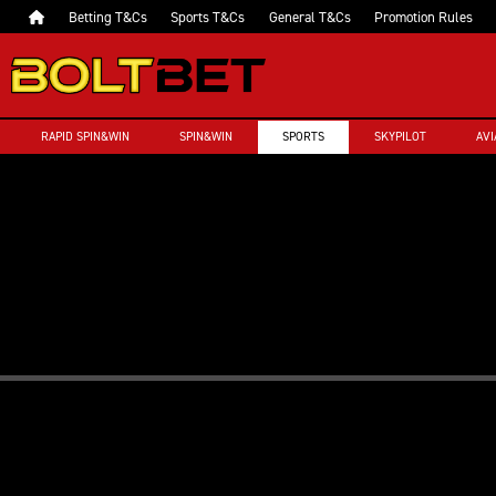
Betting T&Cs
Sports T&Cs
General T&Cs
Promotion Rules
RAPID SPIN&WIN
SPIN&WIN
SPORTS
SKYPILOT
AVI