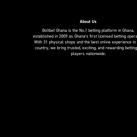
About Us
Boltbet Ghana is the No.1 betting platform in Ghana,
established in 2009 as Ghana’s first licensed betting opera
With 31 physical shops and the best online experience in
country, we bring trusted, exciting, and rewarding betting
players nationwide.