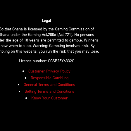
Legal
Boltbet Ghana is licensed by the Gaming Commission of
Ghana under the Gaming Act,2006 (Act 721). No persons
der the age of 18 years are permitted to gamble. Winners
know when to stop. Warning: Gambling involves risk. By
bling on this website, you run the risk that you may lose.
Licence number: GCSB25Y6332O
Customer Privacy Policy
Responsible Gambling
General Terms and Conditions
Betting Terms and Conditions
Know Your Customer