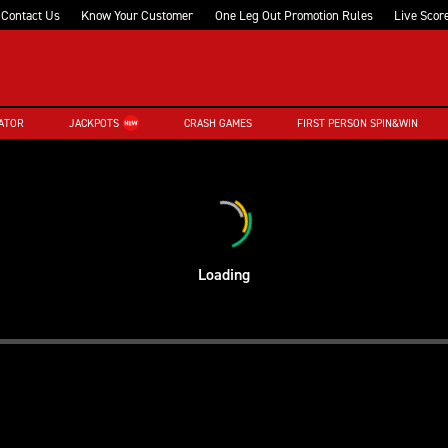
Contact Us
Know Your Customer
One Leg Out Promotion Rules
Live Scor
ATOR
JACKPOTS
CRASH GAMES
FIRST PERSON SPIN&WIN