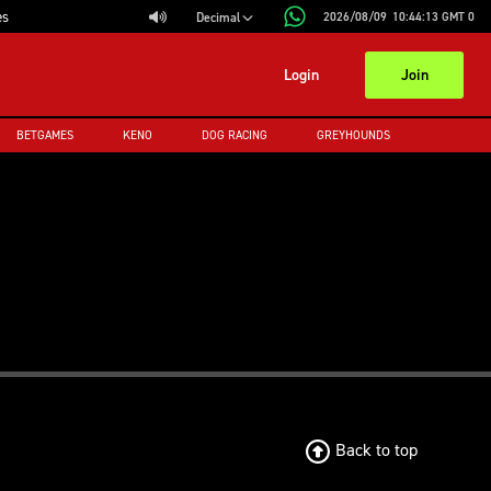
es
2026/08/09
10:44:13
GMT 0
Decimal
Login
Join
BETGAMES
KENO
DOG RACING
GREYHOUNDS
Back to top