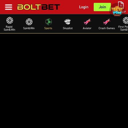
0
Login
Join
BETSLIP
Rapid 
First Pe
Spin&Win
Sports
Skypilot
Aviator
Crash Games
Spin&Win
Spin&