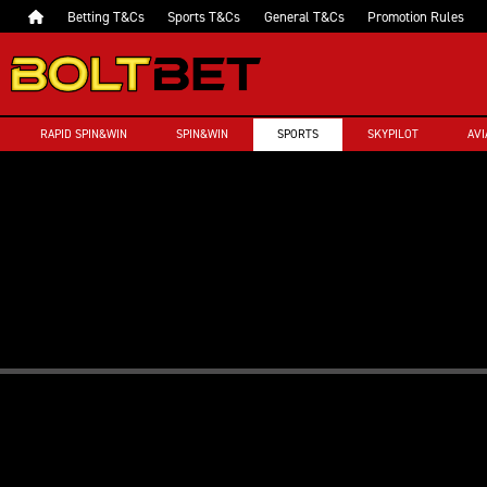
Betting T&Cs
Sports T&Cs
General T&Cs
Promotion Rules
RAPID SPIN&WIN
SPIN&WIN
SPORTS
SKYPILOT
AVI