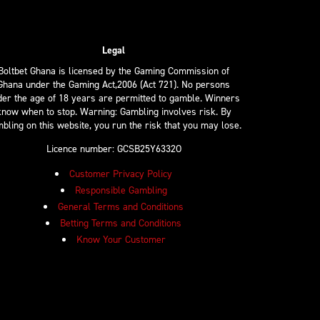
Legal
Boltbet Ghana is licensed by the Gaming Commission of
Ghana under the Gaming Act,2006 (Act 721). No persons
der the age of 18 years are permitted to gamble. Winners
know when to stop. Warning: Gambling involves risk. By
bling on this website, you run the risk that you may lose.
Licence number: GCSB25Y6332O
Customer Privacy Policy
Responsible Gambling
General Terms and Conditions
Betting Terms and Conditions
Know Your Customer