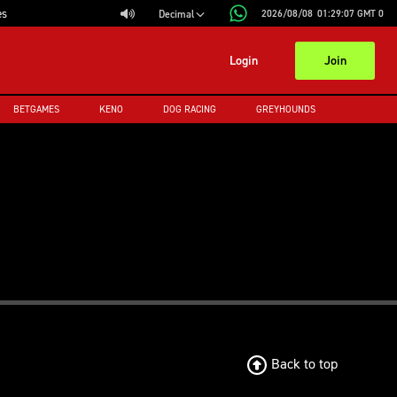
es
2026/08/08
01:29:08
GMT 0
Decimal
Login
Join
BETGAMES
KENO
DOG RACING
GREYHOUNDS
Back to top