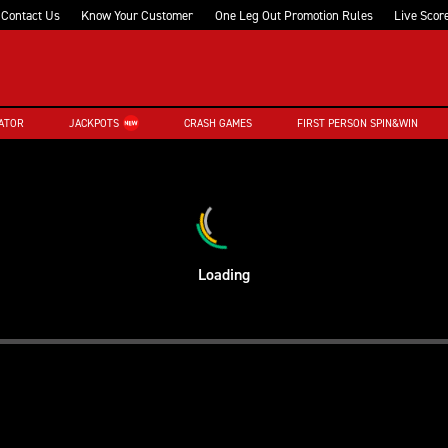
Contact Us
Know Your Customer
One Leg Out Promotion Rules
Live Scor
ATOR
JACKPOTS
CRASH GAMES
FIRST PERSON SPIN&WIN