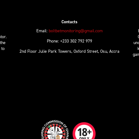
Contacts
Email:
boltbetmonitoring@gmail.com
tor.
Phone: +233 302 792 979
 the
un
 to
2nd Floor Julie Park Towers, Oxford Street, Osu, Accra
gam