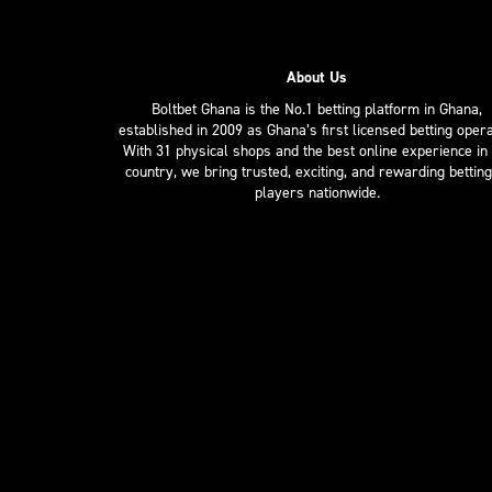
About Us
Boltbet Ghana is the No.1 betting platform in Ghana,
established in 2009 as Ghana’s first licensed betting opera
With 31 physical shops and the best online experience in
country, we bring trusted, exciting, and rewarding betting
players nationwide.