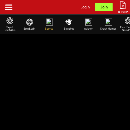
0
Login
Join
BETSLIP
Rapid 
First Pe
Spin&Win
Sports
Skypilot
Aviator
Crash Games
Spin&Win
Spin&