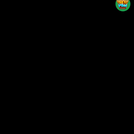
Back to top
About Us
Boltbet Ghana is the No.1 betting platform in Ghana,
established in 2009 as Ghana’s first licensed betting
operator. With 31 physical shops and the best online
experience in the country, we bring trusted, exciting,
and rewarding betting to players nationwide.
Contacts
Email:
boltbetmonitoring@gmail.com
Phone: +233 302 792 979
2nd Floor Julie Park Towers, Oxford Street, Osu, Accra