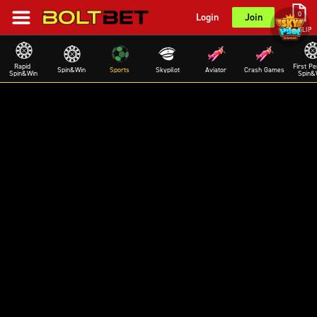
0
Login
Join
BETSLIP
Rapid 
First Pe
Spin&Win
Sports
Skypilot
Aviator
Crash Games
Spin&Win
Spin&