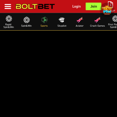
0
Login
Join
BETSLIP
Rapid 
First Pe
Spin&Win
Sports
Skypilot
Aviator
Crash Games
Spin&Win
Spin&