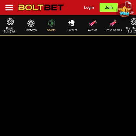
0
Login
Join
BETSLIP
Rapid 
First Pe
Spin&Win
Sports
Skypilot
Aviator
Crash Games
Spin&Win
Spin&