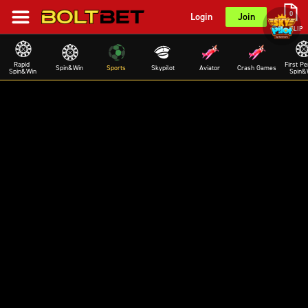
0
Login
Join
BETSLIP
Rapid 
First Pe
Spin&Win
Sports
Skypilot
Aviator
Crash Games
Spin&Win
Spin&