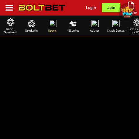
0
Login
Join
BETSLIP
Rapid 
First Pe
Spin&Win
Sports
Skypilot
Aviator
Crash Games
Spin&Win
Spin&