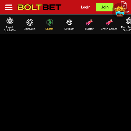
0
Login
Join
BETSLIP
Rapid 
First Pe
Spin&Win
Sports
Skypilot
Aviator
Crash Games
Spin&Win
Spin&