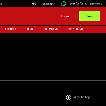
es
2026/08/08
13:12:31
GMT 0
Decimal
Login
Join
BETGAMES
KENO
DOG RACING
GREYHOUNDS
Back to top