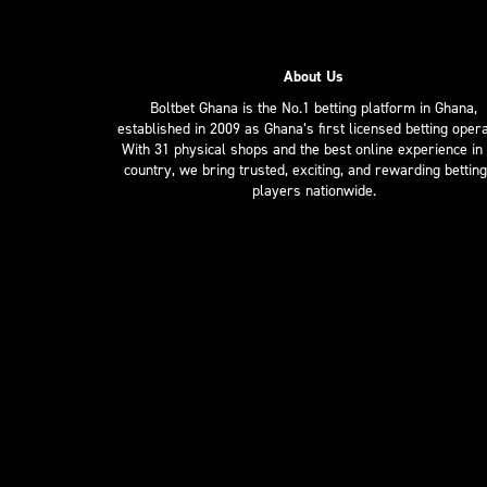
About Us
Boltbet Ghana is the No.1 betting platform in Ghana,
established in 2009 as Ghana’s first licensed betting opera
With 31 physical shops and the best online experience in
country, we bring trusted, exciting, and rewarding betting
players nationwide.