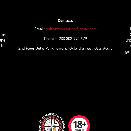
Contacts
Email:
boltbetmonitoring@gmail.com
tor.
Phone: +233 302 792 979
 the
un
 to
2nd Floor Julie Park Towers, Oxford Street, Osu, Accra
gam