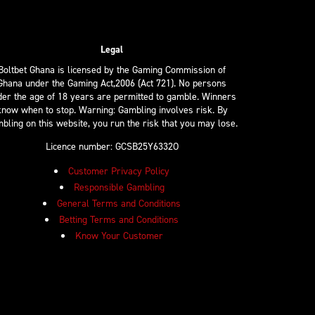
Legal
Boltbet Ghana is licensed by the Gaming Commission of
Ghana under the Gaming Act,2006 (Act 721). No persons
der the age of 18 years are permitted to gamble. Winners
know when to stop. Warning: Gambling involves risk. By
bling on this website, you run the risk that you may lose.
Licence number: GCSB25Y6332O
Customer Privacy Policy
Responsible Gambling
General Terms and Conditions
Betting Terms and Conditions
Know Your Customer