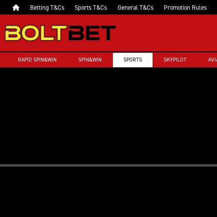
Betting T&Cs
Sports T&Cs
General T&Cs
Promotion Rules
RAPID SPIN&WIN
SPIN&WIN
SPORTS
SKYPILOT
AVI