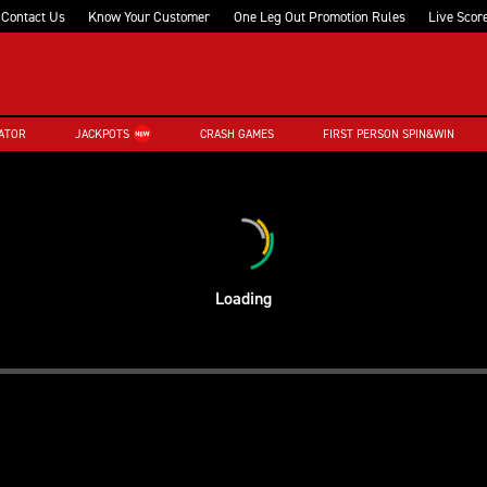
Contact Us
Know Your Customer
One Leg Out Promotion Rules
Live Scor
ATOR
JACKPOTS
CRASH GAMES
FIRST PERSON SPIN&WIN