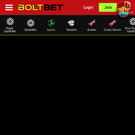
0
Login
Join
BETSLIP
Rapid 
First Pe
Spin&Win
Sports
Skypilot
Aviator
Crash Games
Spin&Win
Spin&