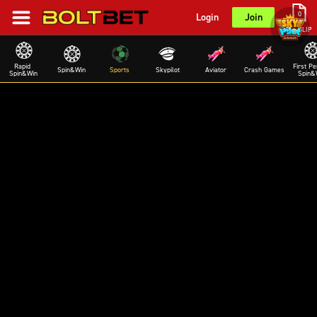
0
Login
Join
BETSLIP
Rapid 
First Pe
Spin&Win
Sports
Skypilot
Aviator
Crash Games
Spin&Win
Spin&