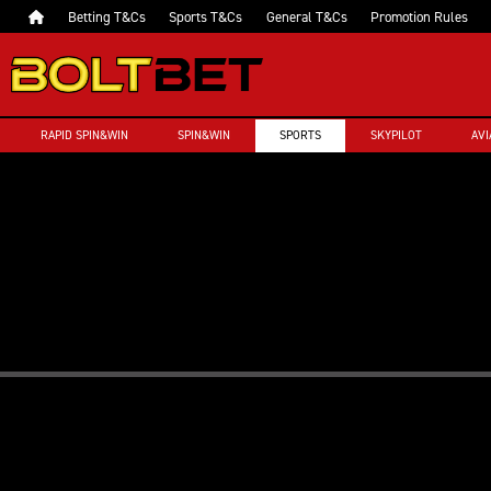
Betting T&Cs
Sports T&Cs
General T&Cs
Promotion Rules
RAPID SPIN&WIN
SPIN&WIN
SPORTS
SKYPILOT
AVI