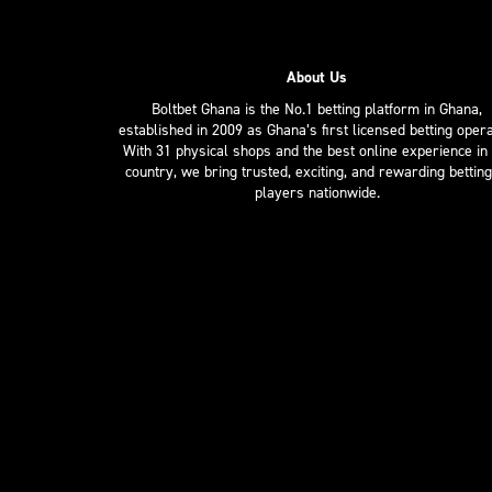
About Us
Boltbet Ghana is the No.1 betting platform in Ghana,
established in 2009 as Ghana’s first licensed betting opera
With 31 physical shops and the best online experience in
country, we bring trusted, exciting, and rewarding betting
players nationwide.