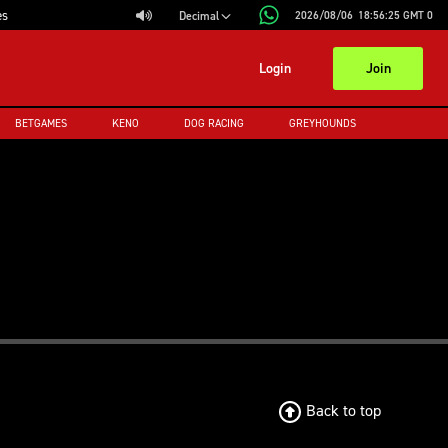
es
2026/08/06
18:56:25
GMT 0
Decimal
Login
Join
BETGAMES
KENO
DOG RACING
GREYHOUNDS
Back to top