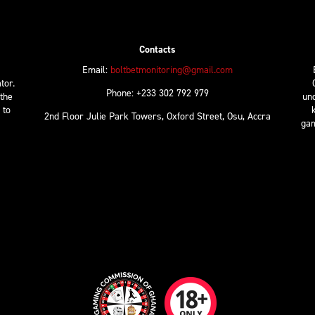
Contacts
Email:
boltbetmonitoring@gmail.com
tor.
Phone: +233 302 792 979
 the
un
 to
2nd Floor Julie Park Towers, Oxford Street, Osu, Accra
gam