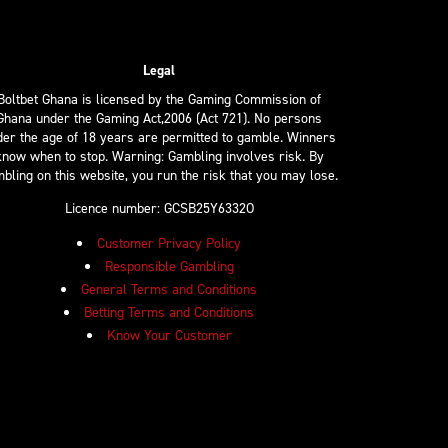
Legal
Boltbet Ghana is licensed by the Gaming Commission of
Ghana under the Gaming Act,2006 (Act 721). No persons
der the age of 18 years are permitted to gamble. Winners
know when to stop. Warning: Gambling involves risk. By
bling on this website, you run the risk that you may lose.
Licence number: GCSB25Y6332O
Customer Privacy Policy
Responsible Gambling
General Terms and Conditions
Betting Terms and Conditions
Know Your Customer