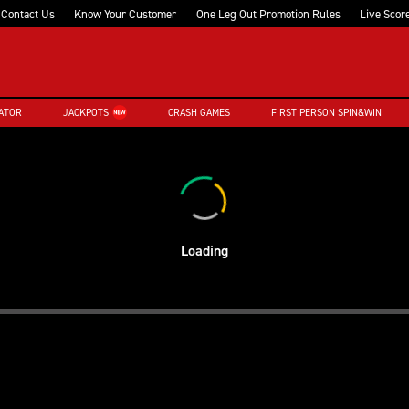
Contact Us
Know Your Customer
One Leg Out Promotion Rules
Live Scor
ATOR
JACKPOTS
CRASH GAMES
FIRST PERSON SPIN&WIN