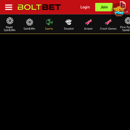
0
Login
Join
BETSLIP
Rapid 
First Pe
Spin&Win
Sports
Skypilot
Aviator
Crash Games
Spin&Win
Spin&