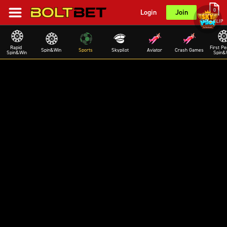
0
Login
Join
BETSLIP
Rapid 
First Pe
Spin&Win
Sports
Skypilot
Aviator
Crash Games
Spin&Win
Spin&