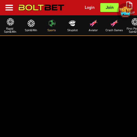
0
Login
Join
BETSLIP
Rapid 
First Pe
Spin&Win
Sports
Skypilot
Aviator
Crash Games
Spin&Win
Spin&