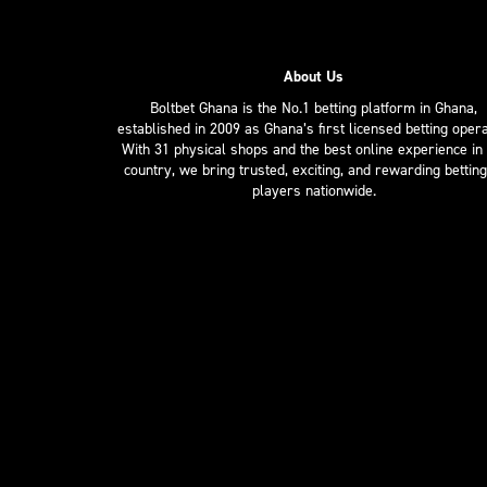
About Us
Boltbet Ghana is the No.1 betting platform in Ghana,
established in 2009 as Ghana’s first licensed betting opera
With 31 physical shops and the best online experience in
country, we bring trusted, exciting, and rewarding betting
players nationwide.