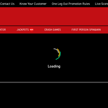
Contact Us
Know Your Customer
One Leg Out Promotion Rules
Live Scor
ATOR
JACKPOTS
CRASH GAMES
FIRST PERSON SPIN&WIN