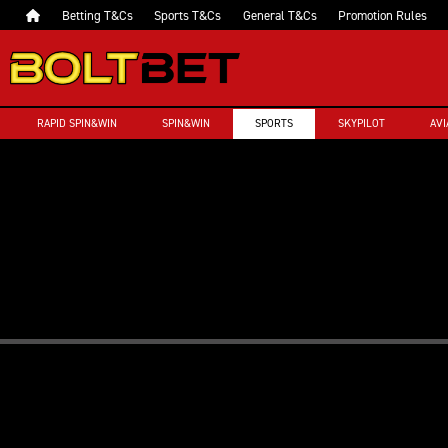
Betting T&Cs
Sports T&Cs
General T&Cs
Promotion Rules
RAPID SPIN&WIN
SPIN&WIN
SPORTS
SKYPILOT
AVI