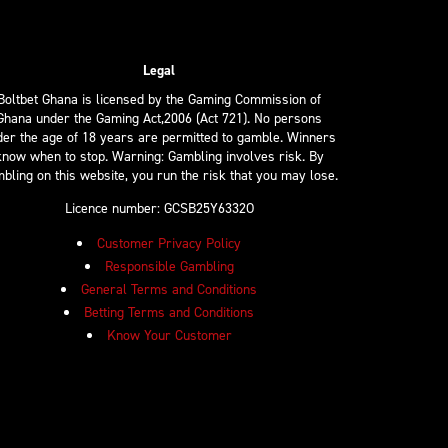
Legal
Boltbet Ghana is licensed by the Gaming Commission of
Ghana under the Gaming Act,2006 (Act 721). No persons
der the age of 18 years are permitted to gamble. Winners
know when to stop. Warning: Gambling involves risk. By
bling on this website, you run the risk that you may lose.
Licence number: GCSB25Y6332O
Customer Privacy Policy
Responsible Gambling
General Terms and Conditions
Betting Terms and Conditions
Know Your Customer