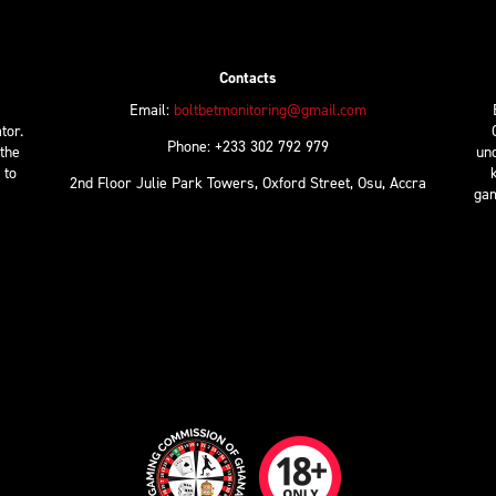
Contacts
Email:
boltbetmonitoring@gmail.com
tor.
Phone: +233 302 792 979
 the
un
 to
2nd Floor Julie Park Towers, Oxford Street, Osu, Accra
gam