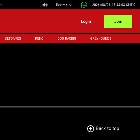
es
2026/08/06
15:44:03
GMT 0
Decimal
Login
Join
BETGAMES
KENO
DOG RACING
GREYHOUNDS
Back to top