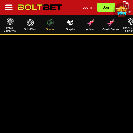
0
Login
Join
BETSLIP
Rapid 
First Pe
Spin&Win
Sports
Skypilot
Aviator
Crash Games
Spin&Win
Spin&