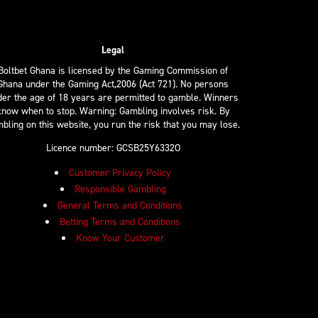
Legal
Boltbet Ghana is licensed by the Gaming Commission of
Ghana under the Gaming Act,2006 (Act 721). No persons
der the age of 18 years are permitted to gamble. Winners
know when to stop. Warning: Gambling involves risk. By
bling on this website, you run the risk that you may lose.
Licence number: GCSB25Y6332O
Customer Privacy Policy
Responsible Gambling
General Terms and Conditions
Betting Terms and Conditions
Know Your Customer