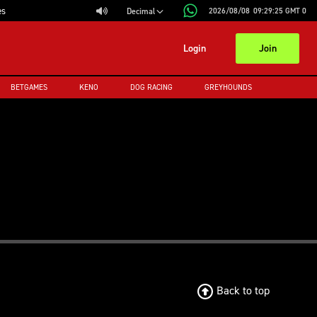
es
2026/08/08
09:29:25
GMT 0
Decimal
Login
Join
BETGAMES
KENO
DOG RACING
GREYHOUNDS
Back to top