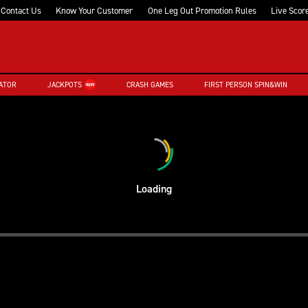
Contact Us
Know Your Customer
One Leg Out Promotion Rules
Live Scor
ATOR
JACKPOTS
CRASH GAMES
FIRST PERSON SPIN&WIN