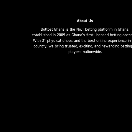
About Us
Boltbet Ghana is the No.1 betting platform in Ghana,
established in 2009 as Ghana’s first licensed betting opera
With 31 physical shops and the best online experience in
country, we bring trusted, exciting, and rewarding betting
players nationwide.