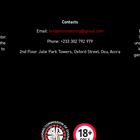
Contacts
Email:
boltbetmonitoring@gmail.com
tor.
Phone: +233 302 792 979
 the
un
 to
2nd Floor Julie Park Towers, Oxford Street, Osu, Accra
gam