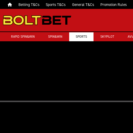
Betting T&Cs
Sports T&Cs
General T&Cs
Promotion Rules
RAPID SPIN&WIN
SPIN&WIN
SPORTS
SKYPILOT
AVI