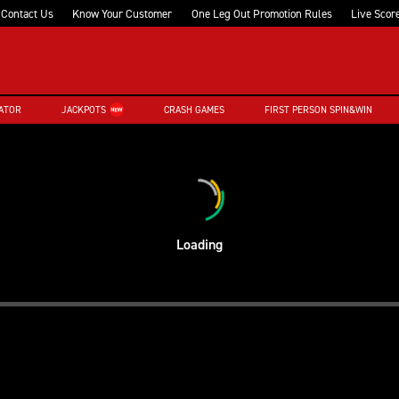
Contact Us
Know Your Customer
One Leg Out Promotion Rules
Live Scor
ATOR
JACKPOTS
CRASH GAMES
FIRST PERSON SPIN&WIN