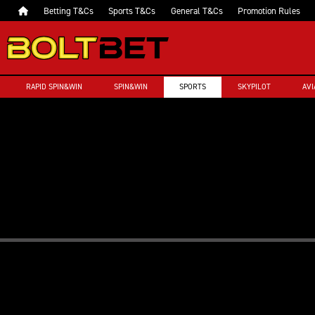
Betting T&Cs
Sports T&Cs
General T&Cs
Promotion Rules
RAPID SPIN&WIN
SPIN&WIN
SPORTS
SKYPILOT
AVI