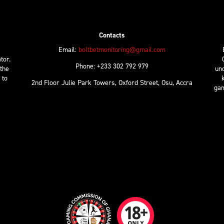
Contacts
Email:
boltbetmonitoring@gmail.com
tor.
Phone: +233 302 792 979
 the
un
 to
2nd Floor Julie Park Towers, Oxford Street, Osu, Accra
gam