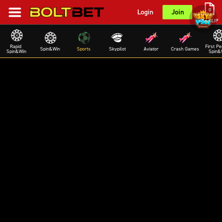
0
Login
Join
BETSLIP
Rapid 
First Pe
Spin&Win
Sports
Skypilot
Aviator
Crash Games
Spin&Win
Spin&