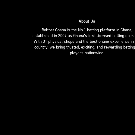
About Us
Boltbet Ghana is the No.1 betting platform in Ghana,
established in 2009 as Ghana’s first licensed betting opera
With 31 physical shops and the best online experience in
country, we bring trusted, exciting, and rewarding betting
players nationwide.