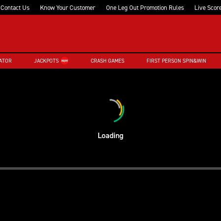
Contact Us
Know Your Customer
One Leg Out Promotion Rules
Live Scor
ATOR
JACKPOTS
CRASH GAMES
FIRST PERSON SPIN&WIN