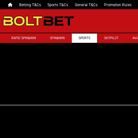
Betting T&Cs
Sports T&Cs
General T&Cs
Promotion Rules
RAPID SPIN&WIN
SPIN&WIN
SPORTS
SKYPILOT
AVI