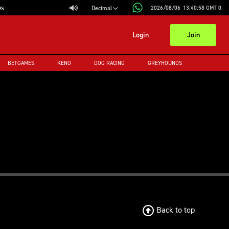
es
2026/08/06
13:40:58
GMT 0
Decimal
Login
Join
BETGAMES
KENO
DOG RACING
GREYHOUNDS
Back to top