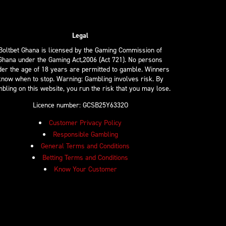
Legal
Boltbet Ghana is licensed by the Gaming Commission of
Ghana under the Gaming Act,2006 (Act 721). No persons
der the age of 18 years are permitted to gamble. Winners
know when to stop. Warning: Gambling involves risk. By
bling on this website, you run the risk that you may lose.
Licence number: GCSB25Y6332O
Customer Privacy Policy
Responsible Gambling
General Terms and Conditions
Betting Terms and Conditions
Know Your Customer