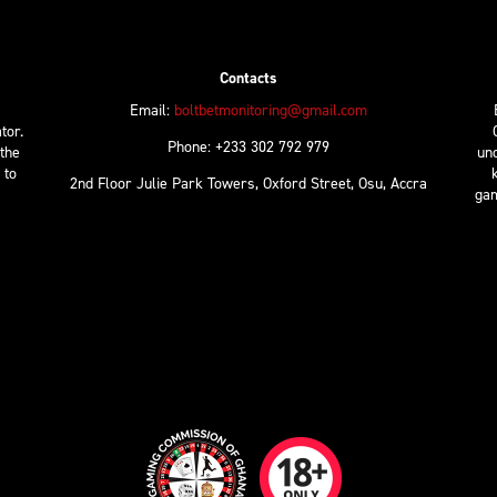
Contacts
Email:
boltbetmonitoring@gmail.com
tor.
Phone: +233 302 792 979
 the
un
 to
2nd Floor Julie Park Towers, Oxford Street, Osu, Accra
gam